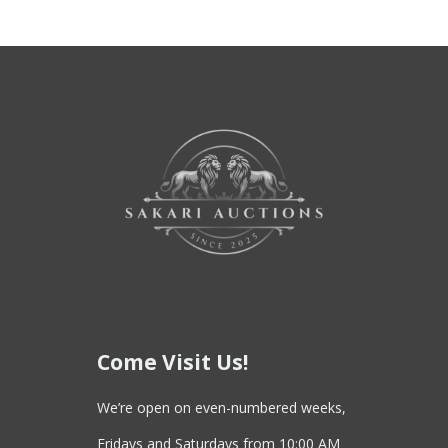
Come Visit Us!
We’re open on even-numbered weeks,
Fridays and Saturdays from 10:00 AM