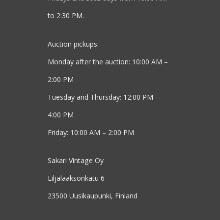
to 2:30 PM.
Auction pickups:
Monday after the auction: 10:00 AM –
2:00 PM
Tuesday and Thursday: 12:00 PM –
4:00 PM
Friday: 10:00 AM – 2:00 PM
Sakari Vintage Oy
Liljalaaksonkatu 6
23500 Uusikaupunki, Finland