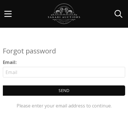
Forgot password
Email:
SEND
Please enter your email address to continue.